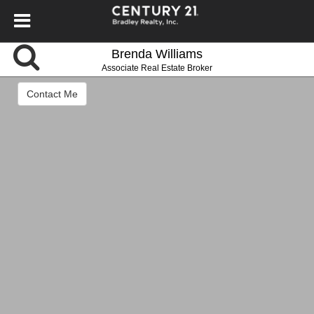
Brenda Williams
Associate Real Estate Broker
Contact Me