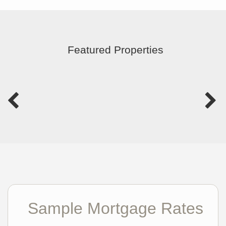
Featured Properties
Sample Mortgage Rates