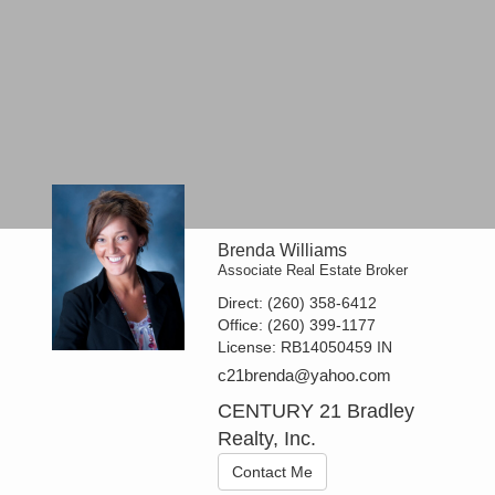
Brenda Williams
Associate Real Estate Broker
Direct:
(260) 358-6412
Office:
(260) 399-1177
License:
RB14050459 IN
c21brenda@yahoo.com
CENTURY 21 Bradley
Realty, Inc.
Contact Me