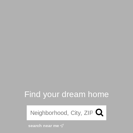
Find your dream home
search near me