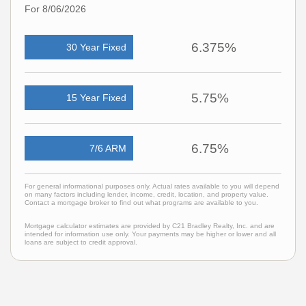
For 8/06/2026
6.375%
30 Year Fixed
5.75%
15 Year Fixed
6.75%
7/6 ARM
For general informational purposes only. Actual rates available to you will depend
on many factors including lender, income, credit, location, and property value.
Contact a mortgage broker to find out what programs are available to you.
Mortgage calculator estimates are provided by C21 Bradley Realty, Inc. and are
intended for information use only. Your payments may be higher or lower and all
loans are subject to credit approval.